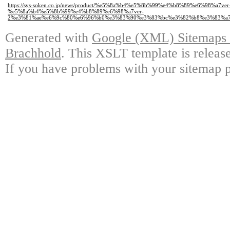
https://sys-soken.co.jp/news/product/%e5%8a%b4%e5%8b%99%e4%b8%89%e6%98%a7v
%e5%8a%b4%e5%8b%99%e4%b8%89%e6%98%a7ver-
2%e3%81%ae%e6%9c%80%e6%96%b0%e3%83%90%e3%83%bc%e3%82%b8%e3%83%a7
Generated with
Google (XML) Sitemaps G
Brachhold
. This XSLT template is releas
If you have problems with your sitemap p