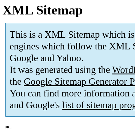
XML Sitemap
This is a XML Sitemap which is
engines which follow the XML S
Google and Yahoo.
It was generated using the
Word
the
Google Sitemap Generator P
You can find more information
and Google's
list of sitemap pr
URL